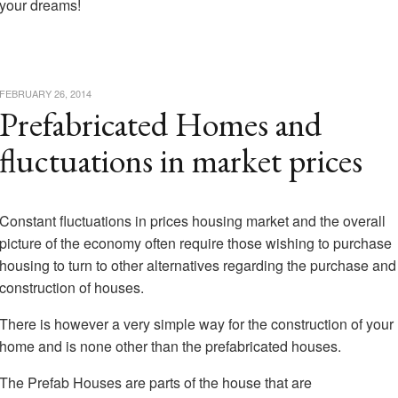
your dreams!
FEBRUARY 26, 2014
Prefabricated Homes and
fluctuations in market prices
Constant fluctuations in prices housing market and the overall
picture of the economy often require those wishing to purchase
housing to turn to other alternatives regarding the purchase and
construction of houses.
There is however a very simple way for the construction of your
home and is none other than the prefabricated houses.
The Prefab Houses are parts of the house that are