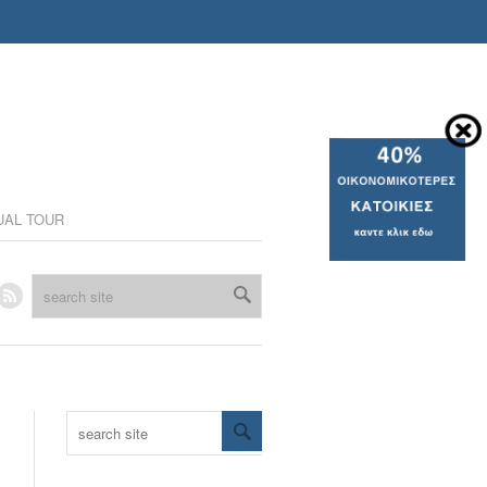
UAL TOUR