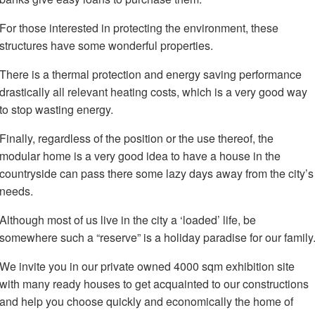
For those interested in protecting the environment, these
structures have some wonderful properties.
There is a thermal protection and energy saving performance
drastically all relevant heating costs, which is a very good way
to stop wasting energy.
Finally, regardless of the position or the use thereof, the
modular home is a very good idea to have a house in the
countryside can pass there some lazy days away from the city’s
needs.
Although most of us live in the city a ‘loaded’ life, be
somewhere such a “reserve” is a holiday paradise for our family
We invite you in our private owned 4000 sqm exhibition site
with many ready houses to get acquainted to our constructions
and help you choose quickly and economically the home of