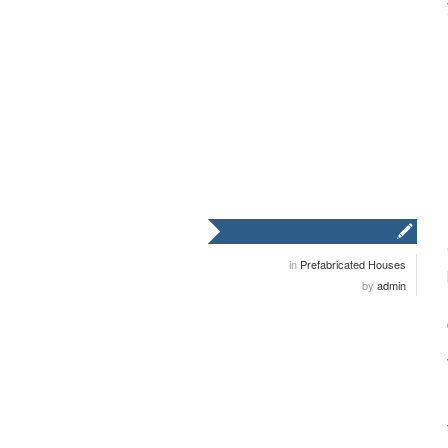
in
Prefabricated Houses
by
admin