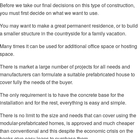
Before we take our final decisions on this type of construction,
you must first decide on what we want to use.
You may want to make a great permanent residence, or to build
a smaller structure in the countryside for a family vacation.
Many times it can be used for additional office space or hosting
space.
There is market a large number of projects for all needs and
manufacturers can formulate a suitable prefabricated house to
cover fully the needs of the buyer.
The only requirement is to have the concrete base for the
installation and for the rest, everything is easy and simple.
There is no limit to the size and needs that can cover using the
modular-prefabricated homes, is approved and much cheaper
than conventional and this despite the economic crisis on the
banks give easy loans to purchase them.