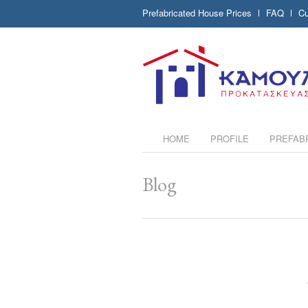
Prefabricated House Prices
FAQ
Cu
HOME
PROFILE
PREFAB
Blog