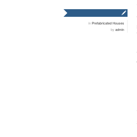
in
Prefabricated Houses
by
admin