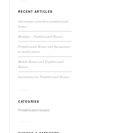
RECENT ARTICLES
Advantages of modern prefabricated
homes
Modular – Prefabricated Houses
Prefabricated Homes and fluctuations
in market prices
Mobile Homes and Prefabricated
Houses
Information for Prefabricated Houses
CATEGRIES
Prefabricated Houses