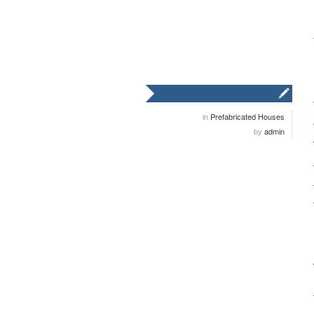
in
Prefabricated Houses
by
admin