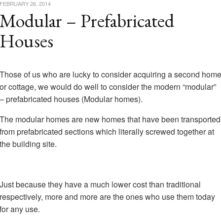
FEBRUARY 26, 2014
Modular – Prefabricated
Houses
Those of us who are lucky to consider acquiring a second hom
or cottage, we would do well to consider the modern “modular”
– prefabricated houses (Modular homes).
The modular homes are new homes that have been transported
from prefabricated sections which literally screwed together at
the building site.
Just because they have a much lower cost than traditional
respectively, more and more are the ones who use them today
for any use.