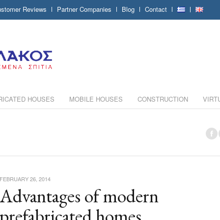
stomer Reviews
Partner Companies
Blog
Contact
RICATED HOUSES
MOBILE HOUSES
CONSTRUCTION
VIRT
FEBRUARY 26, 2014
Advantages of modern
prefabricated homes