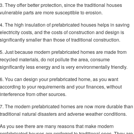
3. They offer better protection, since the traditional houses
vulnerable parts are more susceptible to erosion.
4. The high insulation of prefabricated houses helps in saving
electricity costs, and the costs of construction and design is
significantly smaller than those of traditional construction.
5. Just because modern prefabricated homes are made from
recycled materials, do not pollute the area, consume
significantly less energy and is very environmentally friendly.
6. You can design your prefabricated home, as you want
according to your requirements and your finances, without
interference from other sources.
7. The modern prefabricated homes are now more durable than
traditional natural disasters and adverse weather conditions.
As you see there are many reasons that make modern
prefabricated houses are preferred to traditional ones. They are