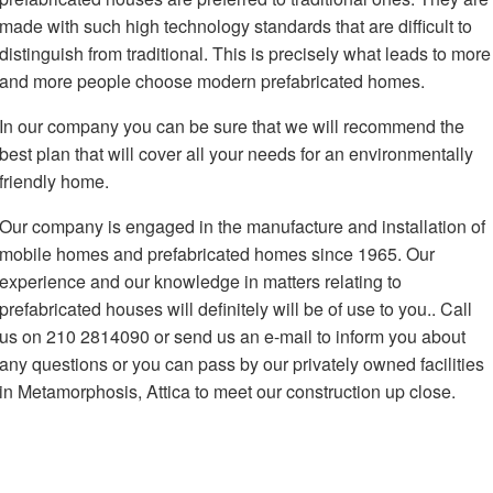
made with such high technology standards that are difficult to
distinguish from traditional. This is precisely what leads to more
and more people choose modern prefabricated homes.
In our company you can be sure that we will recommend the
best plan that will cover all your needs for an environmentally
friendly home.
Our company is engaged in the manufacture and installation of
mobile homes and prefabricated homes since 1965. Our
experience and our knowledge in matters relating to
prefabricated houses will definitely will be of use to you.. Call
us on 210 2814090 or send us an e-mail to inform you about
any questions or you can pass by our privately owned facilities
in Metamorphosis, Attica to meet our construction up close.