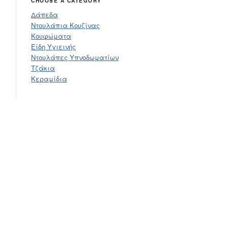
CHOOSE A CATEGORY
Δάπεδα
Ντουλάπια Κουζίνας
Κουφώματα
Είδη Υγιεινής
Ντουλάπες Υπνοδωματίων
Τζάκια
Κεραμίδια