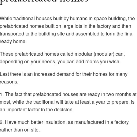
While traditional houses built by humans in space building, the
prefabricated homes built on large lots in the factory and then
transported to the building site and assembled to form the final
ready home.
These prefabricated homes called modular (modular) can,
depending on your needs, you can add rooms you wish.
Last there is an increased demand for their homes for many
reasons:
1. The fact that prefabricated houses are ready in two months at
most, while the traditional will take at least a year to prepare, is
an important factor in the decision.
2. Have much better insulation, as manufactured in a factory
rather than on site.